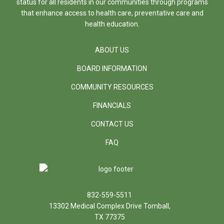
status for all residents in our communities through programs
that enhance access to health care, preventative care and
health education.
ABOUT US
BOARD INFORMATION
COMMUNITY RESOURCES
FINANCIALS
CONTACT US
FAQ
832-559-5511
13302 Medical Complex Drive Tomball,
TX 77375