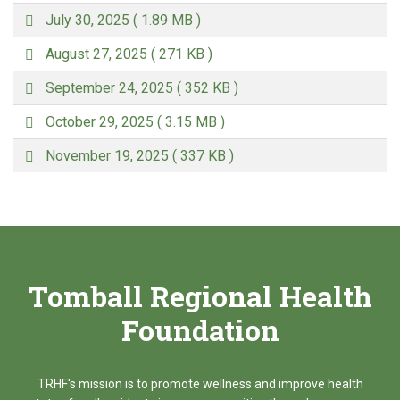
d
p
f
July 30, 2025
( 1.89 MB )
d
p
f
August 27, 2025
( 271 KB )
d
p
f
September 24, 2025
( 352 KB )
d
p
f
October 29, 2025
( 3.15 MB )
d
p
f
November 19, 2025
( 337 KB )
d
f
Tomball Regional Health
Foundation
TRHF's mission is to promote wellness and improve health