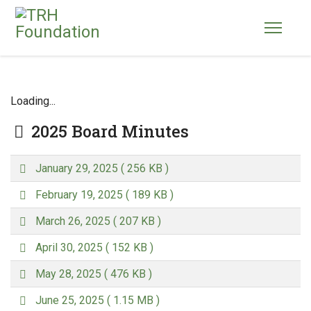
Loading...
Folder
2025 Board Minutes
p
January 29, 2025
( 256 KB )
d
p
f
February 19, 2025
( 189 KB )
d
p
f
March 26, 2025
( 207 KB )
d
p
f
April 30, 2025
( 152 KB )
d
p
f
May 28, 2025
( 476 KB )
d
p
f
June 25, 2025
( 1.15 MB )