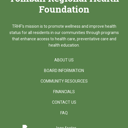
Foundation
TRHF's mission is to promote wellness and improve health
status for all residents in our communities through programs
that enhance access to health care, preventative care and
health education.
ABOUT US
BOARD INFORMATION
COMMUNITY RESOURCES
FINANCIALS
CONTACT US
FAQ