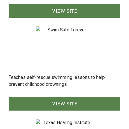
VIEW SITE
Teaches self-rescue swimming lessons to help
prevent childhood drownings.
VIEW SITE