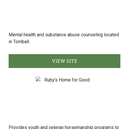
Mental health and substance abuse counseling located
in Tomball.
VIEW SITE
Provides youth and veteran horsemanship programs to