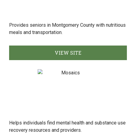
Provides seniors in Montgomery County with nutritious
meals and transportation.
VIEW SITE
Helps individuals find mental health and substance use
recovery resources and providers.