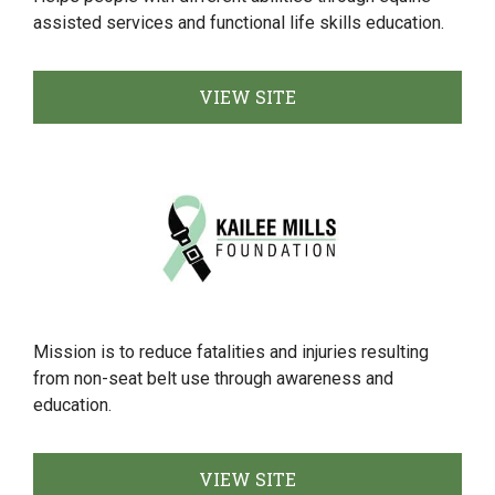
assisted services and functional life skills education.
VIEW SITE
Mission is to reduce fatalities and injuries resulting
from non-seat belt use through awareness and
education.
VIEW SITE