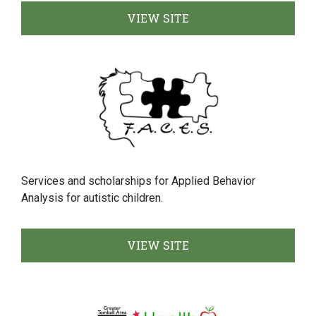
VIEW SITE
Services and scholarships for Applied Behavior
Analysis for autistic children.
VIEW SITE