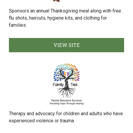
Sponsors an annual Thanksgiving meal along with free
flu shots, haircuts, hygiene kits, and clothing for
families.
VIEW SITE
Therapy and advocacy for children and adults who have
experienced violence or trauma.