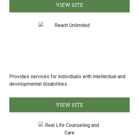
VIEW SITE
Provides services for individuals with intellectual and
developmental disabilities.
VIEW SITE