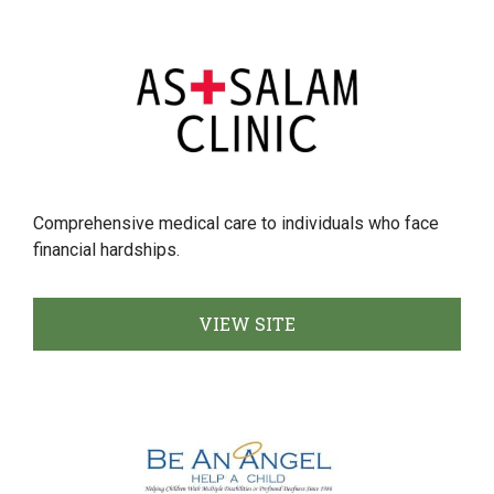
Comprehensive medical care to individuals who face
financial hardships.
VIEW SITE