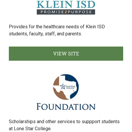
Provides for the healthcare needs of Klein ISD
students, faculty, staff, and parents.
VIEW SITE
Scholarships and other services to suppport students
at Lone Star College.