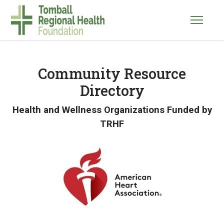
Community Resource
Directory
Health and Wellness Organizations Funded by
TRHF