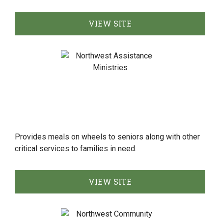
VIEW SITE
Provides meals on wheels to seniors along with other
critical services to families in need.
VIEW SITE