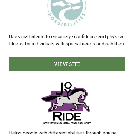
Uses martial arts to encourage confidence and physical
fitness for individuals with special needs or disablities.
VIEW SITE
Helps people with different abilities through equine-