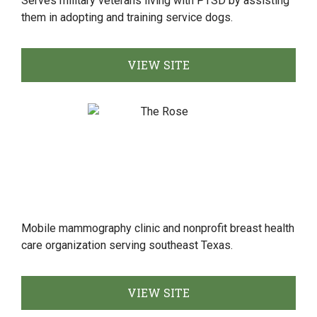
Serves military veterans living with PTSD by assisting
them in adopting and training service dogs.
VIEW SITE
Mobile mammography clinic and nonprofit breast health
care organization serving southeast Texas.
VIEW SITE