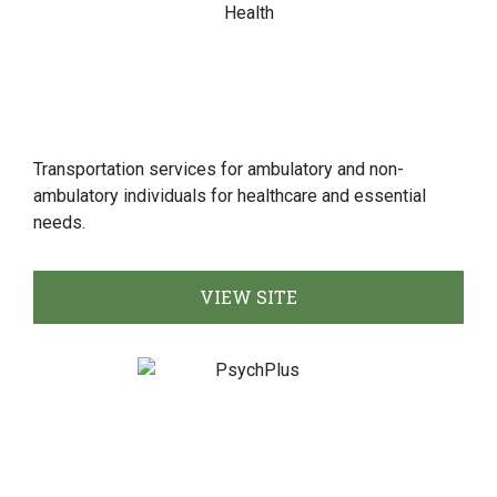
Transportation services for ambulatory and non-
ambulatory individuals for healthcare and essential
needs.
VIEW SITE