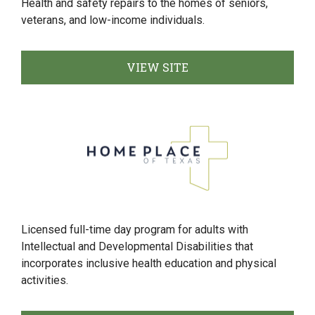
Health and safety repairs to the homes of seniors,
veterans, and low-income individuals.
VIEW SITE
Licensed full-time day program for adults with
Intellectual and Developmental Disabilities that
incorporates inclusive health education and physical
activities.