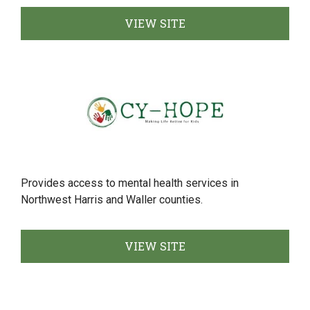
VIEW SITE
Provides access to mental health services in
Northwest Harris and Waller counties.
VIEW SITE