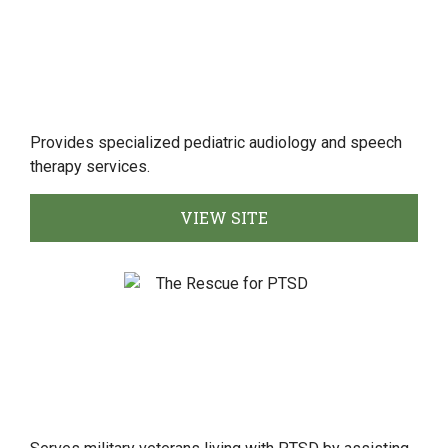
Provides specialized pediatric audiology and speech
therapy services.
VIEW SITE