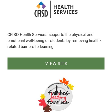
CFISD Health Services supports the physical and
emotional well-being of students by removing health-
related barriers to learning.
VIEW SITE