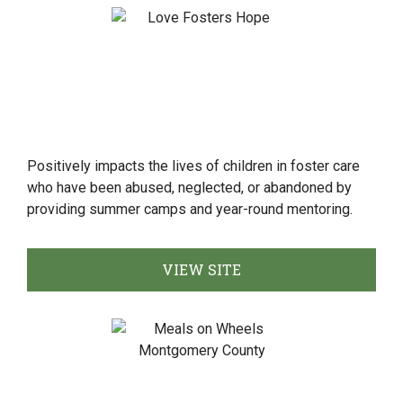
Positively impacts the lives of children in foster care
who have been abused, neglected, or abandoned by
providing summer camps and year-round mentoring.
VIEW SITE