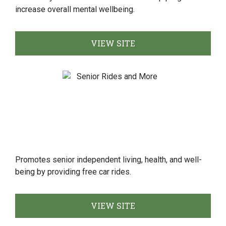
increase overall mental wellbeing.
VIEW SITE
Promotes senior independent living, health, and well-
being by providing free car rides.
VIEW SITE