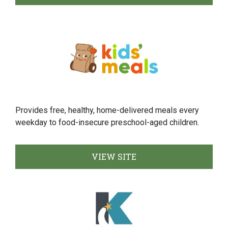
Provides free, healthy, home-delivered meals every
weekday to food-insecure preschool-aged children.
VIEW SITE