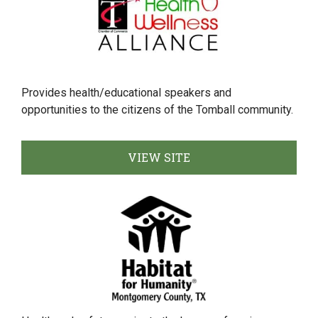
Provides health/educational speakers and
opportunities to the citizens of the Tomball community.
VIEW SITE