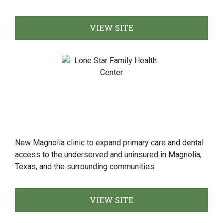
VIEW SITE
New Magnolia clinic to expand primary care and dental
access to the underserved and uninsured in Magnolia,
Texas, and the surrounding communities.
VIEW SITE