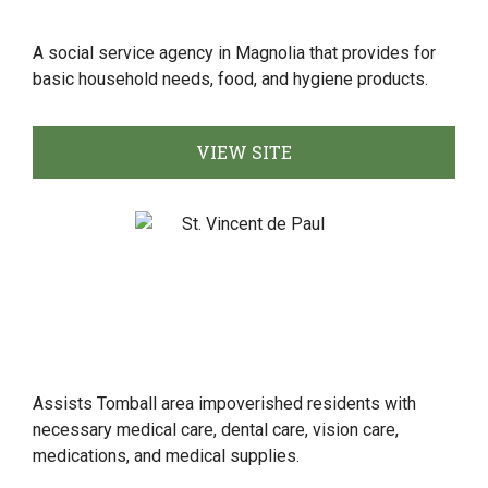
A social service agency in Magnolia that provides for
basic household needs, food, and hygiene products.
VIEW SITE
Assists Tomball area impoverished residents with
necessary medical care, dental care, vision care,
medications, and medical supplies.