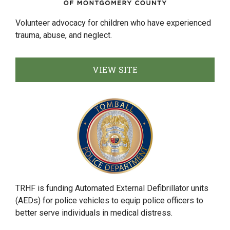
Volunteer advocacy for children who have experienced
trauma, abuse, and neglect.
VIEW SITE
TRHF is funding Automated External Defibrillator units
(AEDs) for police vehicles to equip police officers to
better serve individuals in medical distress.