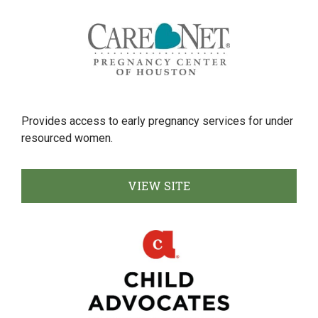
Provides access to early pregnancy services for under
resourced women.
VIEW SITE