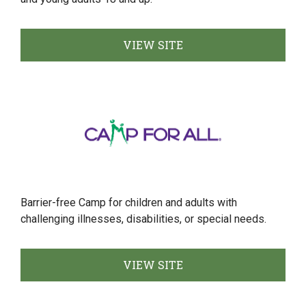
VIEW SITE
Barrier-free Camp for children and adults with
challenging illnesses, disabilities, or special needs.
VIEW SITE