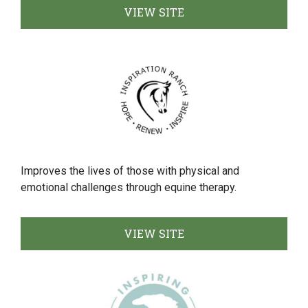
VIEW SITE
Improves the lives of those with physical and
emotional challenges through equine therapy.
VIEW SITE