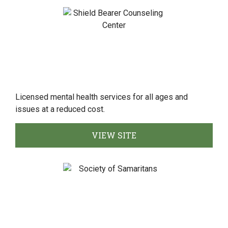
Licensed mental health services for all ages and
issues at a reduced cost.
VIEW SITE