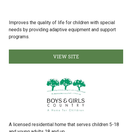
Improves the quality of life for children with special
needs by providing adaptive equipment and support
programs.
VIEW SITE
A licensed residential home that serves children 5-18
and young adults 18 and up.