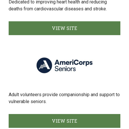
Dedicated to improving heart health and reducing
deaths from cardiovascular diseases and stroke.
VIEW SITE
Adult volunteers provide companionship and support to
vulnerable seniors.
VIEW SITE