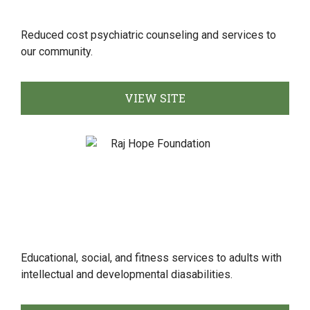
Reduced cost psychiatric counseling and services to
our community.
VIEW SITE
Educational, social, and fitness services to adults with
intellectual and developmental diasabilities.