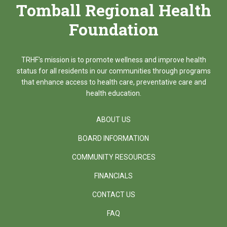
Tomball Regional Health
Foundation
TRHF's mission is to promote wellness and improve health
status for all residents in our communities through programs
that enhance access to health care, preventative care and
health education.
ABOUT US
BOARD INFORMATION
COMMUNITY RESOURCES
FINANCIALS
CONTACT US
FAQ