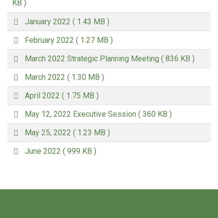
d
KB )
f
p
January 2022
( 1.43 MB )
d
p
f
February 2022
( 1.27 MB )
d
p
f
March 2022 Strategic Planning Meeting
( 836 KB )
d
p
f
March 2022
( 1.30 MB )
d
p
f
April 2022
( 1.75 MB )
d
p
f
May 12, 2022 Executive Session
( 360 KB )
d
p
f
May 25, 2022
( 1.23 MB )
d
p
f
June 2022
( 999 KB )
d
f