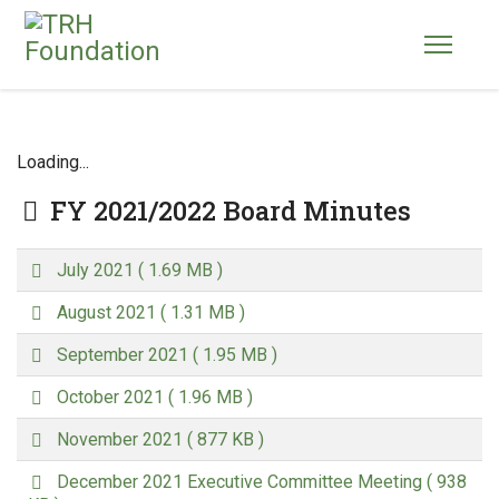
Loading...
Folder
FY 2021/2022 Board Minutes
p
July 2021
( 1.69 MB )
d
p
f
August 2021
( 1.31 MB )
d
p
f
September 2021
( 1.95 MB )
d
p
f
October 2021
( 1.96 MB )
d
p
f
November 2021
( 877 KB )
d
p
f
December 2021 Executive Committee Meeting
( 938